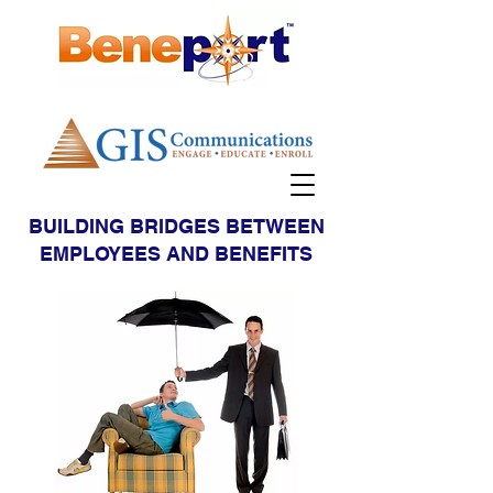
BUILDING BRIDGES BETWEEN
EMPLOYEES AND BENEFITS