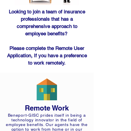
Looking to join a team of insurance
professionals that has a
comprehensive approach to
employee benefits?
Please complete the Remote User
Application, If you have a preference
to work remotely.
Remote Work
Beneport-GISC prides itself in being a
technology innovator in the field of
employee benefits. Our agents have the
option to work from home or in our