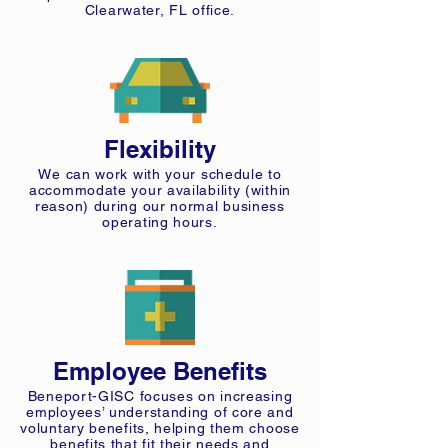
Clearwater, FL office.
Flexibility
We can work with your schedule to
accommodate your availability (within
reason) during our normal business
operating hours.
Employee Benefits
Beneport-GISC focuses on increasing
employees’ understanding of core and
voluntary benefits, helping them choose
benefits that fit their needs and